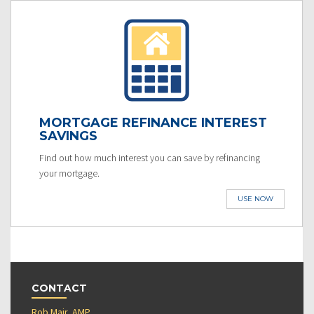
MORTGAGE REFINANCE INTEREST
SAVINGS
Find out how much interest you can save by refinancing
your mortgage.
USE NOW
CONTACT
Rob Mair, AMP