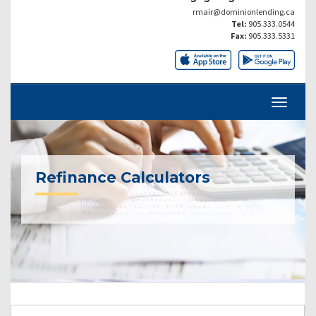
rmair@dominionlending.ca
Tel:
905.333.0544
Fax:
905.333.5331
Refinance Calculators