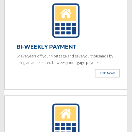
BI-WEEKLY PAYMENT
Shave years off your Mortgage and save you thousands by
using an accelerated bi-weekly mortgage payment.
USE NOW