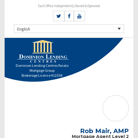
Each Office Independently Owned & Operated
English
Dominion Lending Centres Parato
Mortgage Group
Brokerage Licence #12338
Rob Mair, AMP
Mortgage Agent Level 2