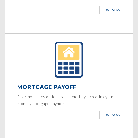
USE NOW
MORTGAGE PAYOFF
Save thousands of dollars in interest by increasing your
monthly mortgage payment.
USE NOW