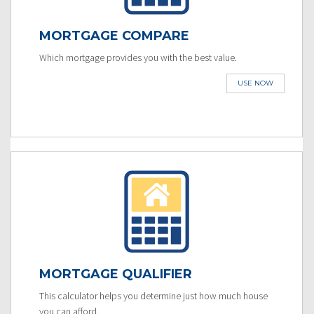
MORTGAGE COMPARE
Which mortgage provides you with the best value.
USE NOW
MORTGAGE QUALIFIER
This calculator helps you determine just how much house
you can afford.