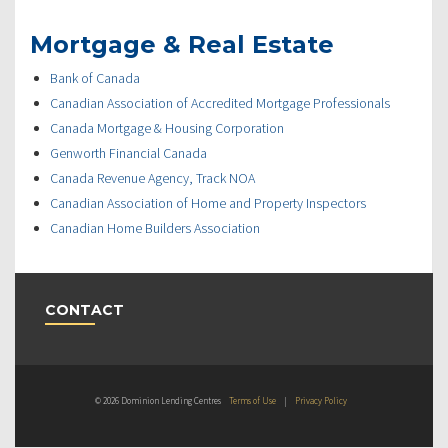
Mortgage & Real Estate
Bank of Canada
Canadian Association of Accredited Mortgage Professionals
Canada Mortgage & Housing Corporation
Genworth Financial Canada
Canada Revenue Agency, Track NOA
Canadian Association of Home and Property Inspectors
Canadian Home Builders Association
CONTACT
© 2026 Dominion Lending Centres
Terms of Use
|
Privacy Policy