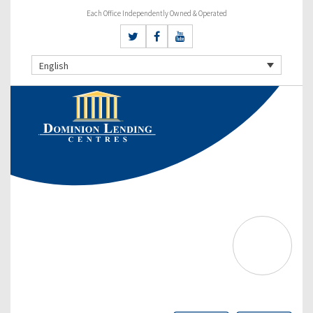
Each Office Independently Owned & Operated
English