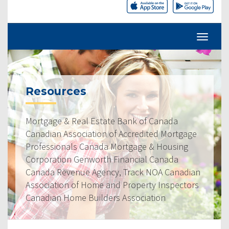
Resources
Mortgage & Real Estate Bank of Canada
Canadian Association of Accredited Mortgage
Professionals Canada Mortgage & Housing
Corporation Genworth Financial Canada
Canada Revenue Agency, Track NOA Canadian
Association of Home and Property Inspectors
Canadian Home Builders Association