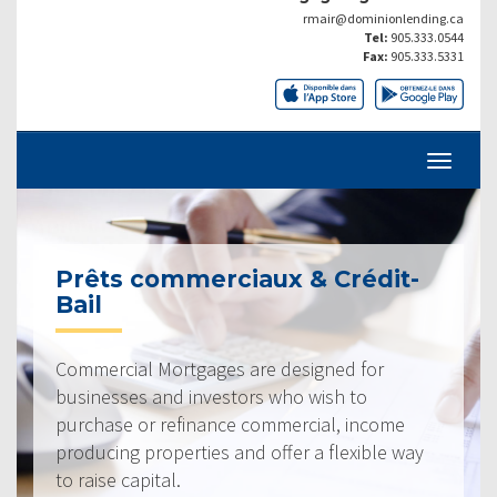
rmair@dominionlending.ca
Tel:
905.333.0544
Fax:
905.333.5331
Prêts commerciaux & Crédit-
Bail
Commercial Mortgages are designed for
businesses and investors who wish to
purchase or refinance commercial, income
producing properties and offer a flexible way
to raise capital.