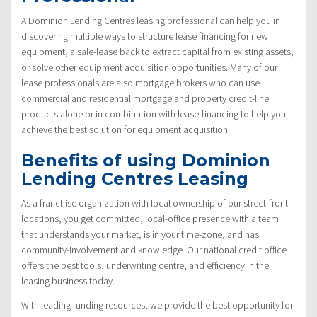
A Dominion Lending Centres leasing professional can help you in
discovering multiple ways to structure lease financing for new
equipment, a sale-lease back to extract capital from existing assets,
or solve other equipment acquisition opportunities. Many of our
lease professionals are also mortgage brokers who can use
commercial and residential mortgage and property credit-line
products alone or in combination with lease-financing to help you
achieve the best solution for equipment acquisition.
Benefits of using Dominion
Lending Centres Leasing
As a franchise organization with local ownership of our street-front
locations, you get committed, local-office presence with a team
that understands your market, is in your time-zone, and has
community-involvement and knowledge. Our national credit office
offers the best tools, underwriting centre, and efficiency in the
leasing business today.
With leading funding resources, we provide the best opportunity for