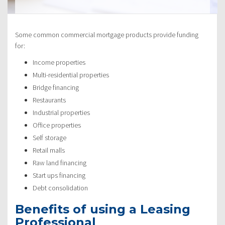
Some common commercial mortgage products provide funding
for:
Income properties
Multi-residential properties
Bridge financing
Restaurants
Industrial properties
Office properties
Self storage
Retail malls
Raw land financing
Start ups financing
Debt consolidation
Benefits of using a Leasing
Professional