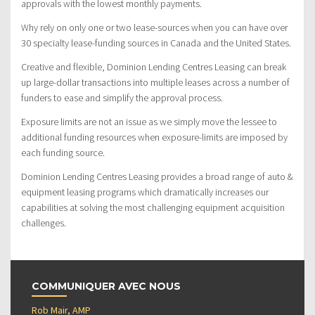
approvals with the lowest monthly payments.
Why rely on only one or two lease-sources when you can have over
30 specialty lease-funding sources in Canada and the United States.
Creative and flexible, Dominion Lending Centres Leasing can break
up large-dollar transactions into multiple leases across a number of
funders to ease and simplify the approval process.
Exposure limits are not an issue as we simply move the lessee to
additional funding resources when exposure-limits are imposed by
each funding source.
Dominion Lending Centres Leasing provides a broad range of auto &
equipment leasing programs which dramatically increases our
capabilities at solving the most challenging equipment acquisition
challenges.
COMMUNIQUER AVEC NOUS
Rob Mair, AMP