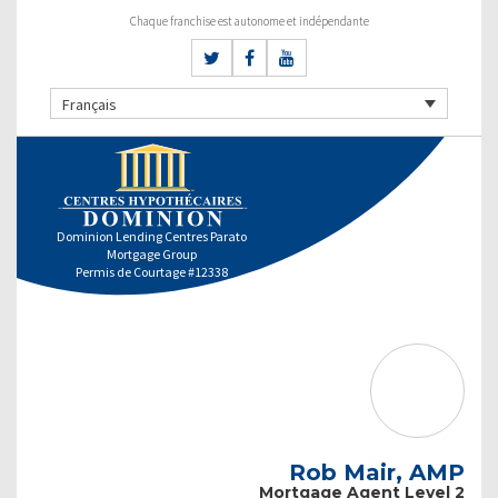
Chaque franchise est autonome et indépendante
Français
Dominion Lending Centres Parato
Mortgage Group
Permis de Courtage #12338
Rob Mair, AMP
Mortgage Agent Level 2